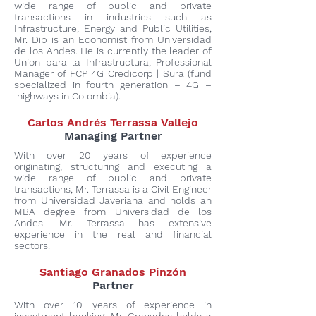
wide range of public and private
transactions in industries such as
Infrastructure, Energy and Public Utilities,
Mr. Dib is an Economist from Universidad
de los Andes. He is currently the leader of
Union para la Infrastructura, Professional
Manager of FCP 4G Credicorp | Sura (fund
specialized in fourth generation – 4G –
highways in Colombia).
Carlos Andrés Terrassa Vallejo
Managing Partner
With over 20 years of experience
originating, structuring and executing a
wide range of public and private
transactions, Mr. Terrassa is a Civil Engineer
from Universidad Javeriana and holds an
MBA degree from Universidad de los
Andes. Mr. Terrassa has extensive
experience in the real and financial
sectors.
Santiago Granados Pinzón
Partner
With over 10 years of experience in