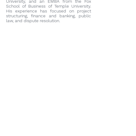
University, and an EMBA from the Fox
School of Business of Temple University.
His experience has focused on project
structuring, finance and banking, public
law, and dispute resolution.
Camilo Franco Rojas, CFA
Partner / SDG Fund Manager
With over 10 years of experience in
investment banking and fund
management, Mr. Franco is a graduate of
the Universidad de los Andes where he
earned a degree in Industrial Engineering
with an emphasis on Corporate Finance
and Economics. Mr. Franco obtained the
title of Chartered Financial Analyst (CFA) in
2021.
Miguel Zarama Salazar
Partner
With over 8 years of experience in
investment banking, Mr. Zarama is an
economist from the Universidad de los
Andes. He holds a Master's degree in
Public Policy (Distinction) from the London
School of Economics and Political Science.