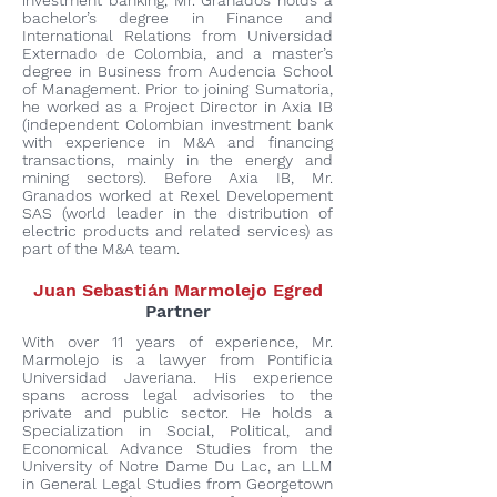
investment banking, Mr. Granados holds a
bachelor’s degree in Finance and
International Relations from Universidad
Externado de Colombia, and a master’s
degree in Business from Audencia School
of Management. Prior to joining Sumatoria,
he worked as a Project Director in Axia IB
(independent Colombian investment bank
with experience in M&A and financing
transactions, mainly in the energy and
mining sectors). Before Axia IB, Mr.
Granados worked at Rexel Developement
SAS (world leader in the distribution of
electric products and related services) as
part of the M&A team.
Juan Sebastián Marmolejo Egred
Partner
With over 11 years of experience, Mr.
Marmolejo is a lawyer from Pontificia
Universidad Javeriana. His experience
spans across legal advisories to the
private and public sector. He holds a
Specialization in Social, Political, and
Economical Advance Studies from the
University of Notre Dame Du Lac, an LLM
in General Legal Studies from Georgetown