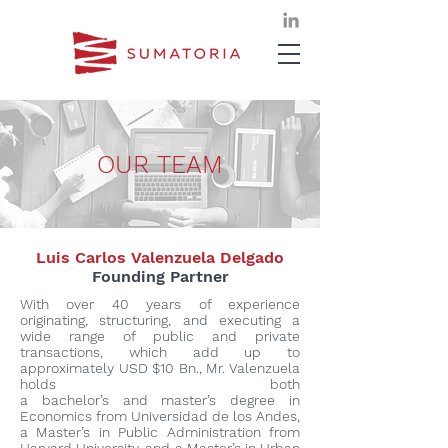
OUR TEAM
Luis Carlos Valenzuela Delgado
Founding Partner
With over 40 years of experience
originating, structuring, and executing a
wide range of public and private
transactions, which add up to
approximately USD $10 Bn., Mr. Valenzuela
holds both
a bachelor’s and master’s degree in
Economics from Universidad de los Andes,
a Master’s in Public Administration from