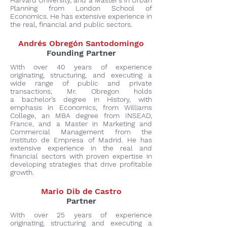
Harvard University, and a Master’s in Urban
Planning from London School of
Economics. He has extensive experience in
the real, financial and public sectors.
Andrés Obregón Santodomingo
Founding Partner
With over 40 years of experience
originating, structuring, and executing a
wide range of public and private
transactions, Mr. Obregon holds
a bachelor’s degree in History, with
emphasis in Economics, from Williams
College, an MBA degree from INSEAD,
France, and a Master in Marketing and
Commercial Management from the
Instituto de Empresa of Madrid. He has
extensive experience in the real and
financial sectors with proven expertise in
developing strategies that drive profitable
growth.
Mario Dib de Castro
Partner
With over 25 years of experience
originating, structuring and executing a